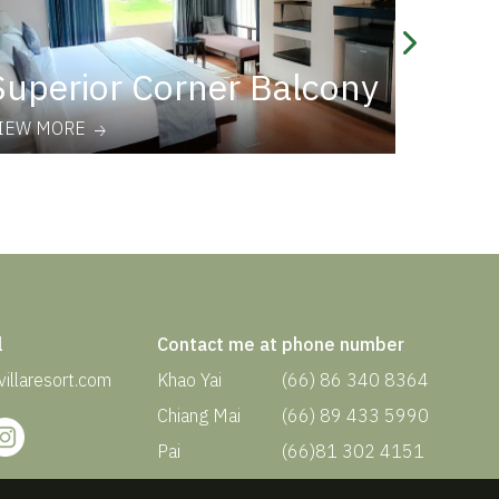
Superior Corner Balcony
Supe
IEW MORE
VIEW MO
l
Contact me at phone number
illaresort.com
Khao Yai
(66) 86 340 8364
Chiang Mai
(66) 89 433 5990
Pai
(66)81 302 4151