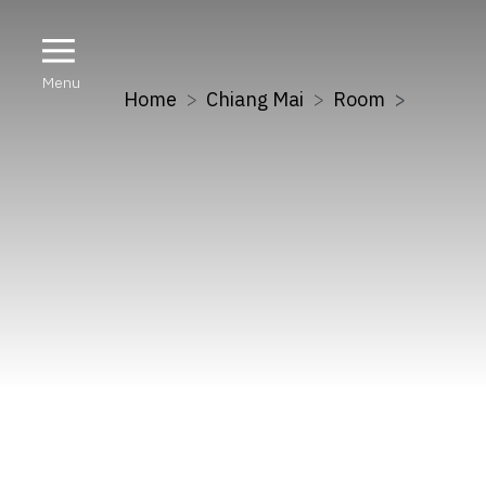
Menu
Home
Chiang Mai
Room