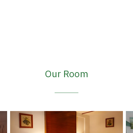
Our Room