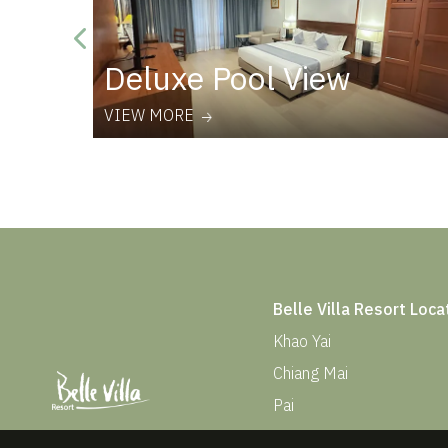
Deluxe Pool View
VIEW MORE
Belle Villa Resort Loca
Khao Yai
Chiang Mai
Pai