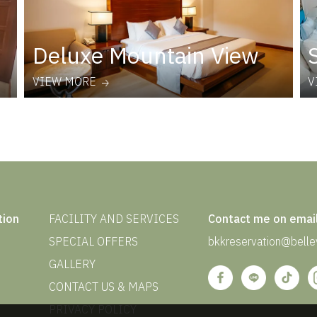
Deluxe Mountain View
VIEW MORE
V
tion
FACILITY AND SERVICES
Contact me on emai
SPECIAL OFFERS
bkkreservation@bellev
GALLERY
CONTACT US & MAPS
PRIVACY POLICY