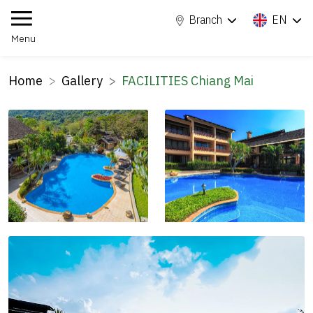
Branch
EN
Menu
Home
Gallery
FACILITIES Chiang Mai