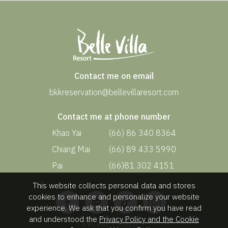
Contact me on email
bkkreservation@bellevillaresort.com
Contact me at phone number
Khao Yai
(66) 86 340 8364
Chiang Mai
(66) 89 433 5990
Pai
(66)81 302 4151
This website collects personal data and stores
cookies to enhance and personalize your website
experience. We ask that you confirm you have read
and understood the
Privacy Policy and the Cookie
PRIVACY POLICY