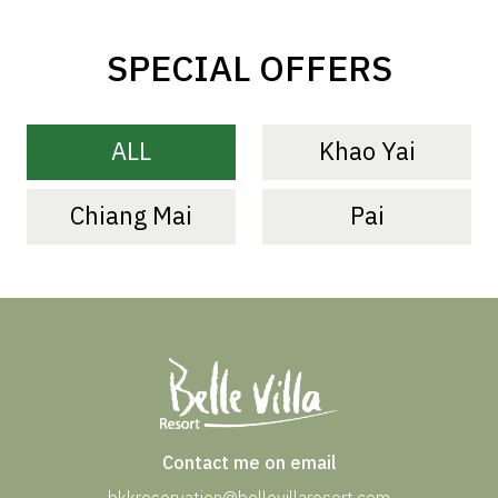
SPECIAL OFFERS
ALL
Khao Yai
Chiang Mai
Pai
Contact me on email