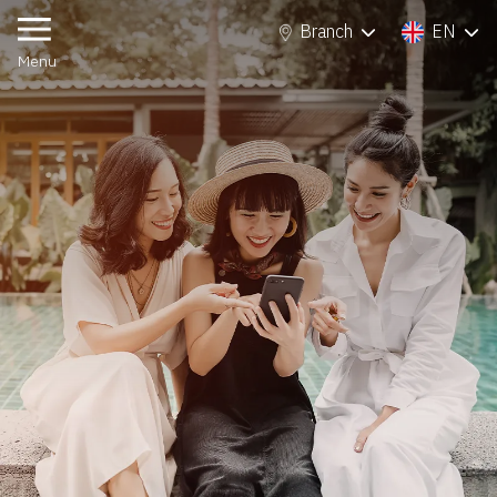
Branch
EN
Branch
EN
Menu